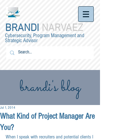
BRANDI
NARVAEZ
Cybersecurity, Program Management and
Strategic Advisor
brandi's blog
Jul 1, 2014
What Kind of Project Manager Are
You?
When I speak with recruiters and potential clients I 