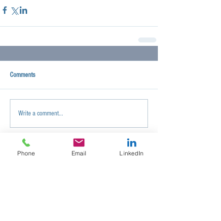
Comments
Write a comment...
Phone
Email
LinkedIn
< ALL POSTS
Search By Tags
No tags yet.