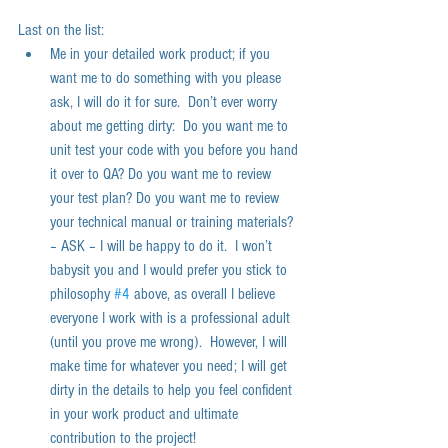
Last on the list:  
Me in your detailed work product; if you 
want me to do something with you please 
ask, I will do it for sure.  Don’t ever worry 
about me getting dirty:  Do you want me to 
unit test your code with you before you hand 
it over to QA? Do you want me to review 
your test plan? Do you want me to review 
your technical manual or training materials? 
– ASK – I will be happy to do it.  I won’t 
babysit you and I would prefer you stick to 
philosophy 
#4
 above, as overall I believe 
everyone I work with is a professional adult 
(until you prove me wrong).  However, I will 
make time for whatever you need; I will get 
dirty in the details to help you feel confident 
in your work product and ultimate 
contribution to the project!   