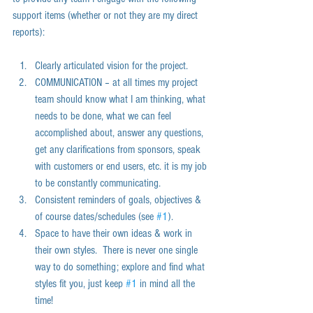
support items (whether or not they are my direct 
reports):  
Clearly articulated vision for the project.  
COMMUNICATION – at all times my project 
team should know what I am thinking, what 
needs to be done, what we can feel 
accomplished about, answer any questions, 
get any clarifications from sponsors, speak 
with customers or end users, etc. it is my job 
to be constantly communicating.  
Consistent reminders of goals, objectives & 
of course dates/schedules (see 
#1
).  
Space to have their own ideas & work in 
their own styles.  There is never one single 
way to do something; explore and find what 
styles fit you, just keep 
#1
 in mind all the 
time!   