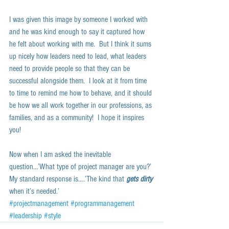
I was given this image by someone I worked with 
and he was kind enough to say it captured how 
he felt about working with me.  But I think it sums 
up nicely how leaders need to lead, what leaders 
need to provide people so that they can be 
successful alongside them.  I look at it from time 
to time to remind me how to behave, and it should 
be how we all work together in our professions, as 
families, and as a community!  I hope it inspires 
you!  
Now when I am asked the inevitable 
question…’What type of project manager are you?’ 
My standard response is….’The kind that 
gets dirty
when it’s needed.’
#projectmanagement
#programmanagement
#leadership
#style