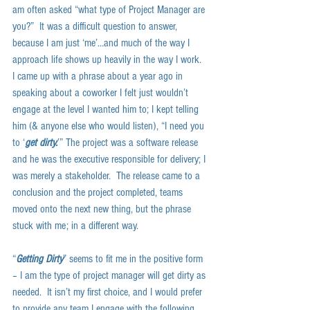
am often asked “what type of Project Manager are 
you?”  It was a difficult question to answer, 
because I am just ‘me’…and much of the way I 
approach life shows up heavily in the way I work.  
I came up with a phrase about a year ago in 
speaking about a coworker I felt just wouldn’t 
engage at the level I wanted him to; I kept telling 
him (& anyone else who would listen), “I need you 
to ‘
get dirty.
’” The project was a software release 
and he was the executive responsible for delivery; I 
was merely a stakeholder.  The release came to a 
conclusion and the project completed, teams 
moved onto the next new thing, but the phrase 
stuck with me; in a different way.  
“
Getting Dirty
” seems to fit me in the positive form 
– I am the type of project manager will get dirty as 
needed.  It isn’t my first choice, and I would prefer 
to provide any team I engage with the following 