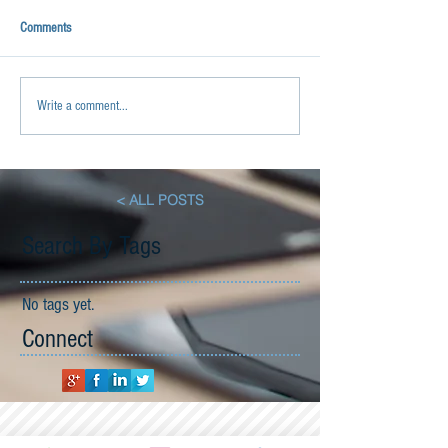
Comments
Write a comment...
< ALL POSTS
Search By Tags
No tags yet.
Connect