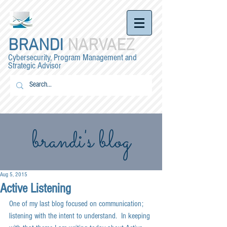
BRANDI
NARVAEZ
Cybersecurity, Program Management and
Strategic Advisor
brandi's blog
Aug 5, 2015
Active Listening
One of my last blog focused on communication; 
listening with the intent to understand.  In keeping 