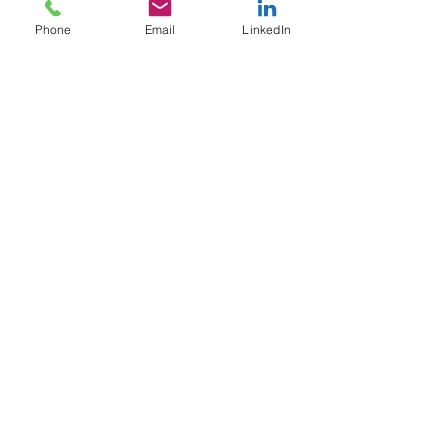
Contact Us
Phone
Email
LinkedIn
Tel:
707-365-5424
bnarvaez@brandinarvaez.com
Company