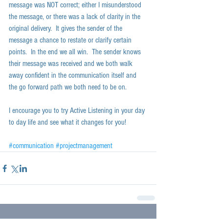
message was NOT correct; either I misunderstood 
the message, or there was a lack of clarity in the 
original delivery.  It gives the sender of the 
message a chance to restate or clarify certain 
points.  In the end we all win.  The sender knows 
their message was received and we both walk 
away confident in the communication itself and 
the go forward path we both need to be on.  
I encourage you to try Active Listening in your day 
to day life and see what it changes for you!  
#communication
#projectmanagement