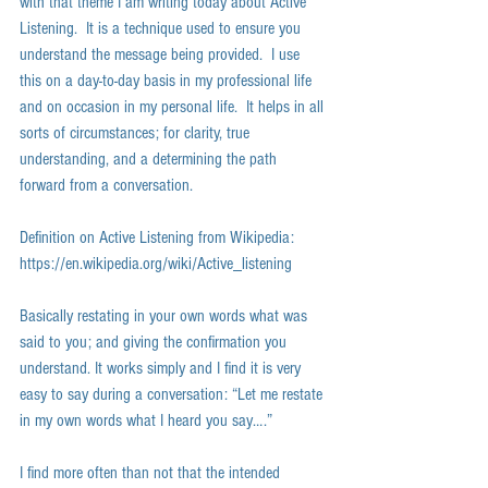
with that theme I am writing today about Active 
Listening.  It is a technique used to ensure you 
understand the message being provided.  I use 
this on a day-to-day basis in my professional life 
and on occasion in my personal life.  It helps in all 
sorts of circumstances; for clarity, true 
understanding, and a determining the path 
forward from a conversation.  
Definition on Active Listening from Wikipedia: 
https://en.wikipedia.org/wiki/Active_listening 
Basically restating in your own words what was 
said to you; and giving the confirmation you 
understand. It works simply and I find it is very 
easy to say during a conversation: “Let me restate 
in my own words what I heard you say….” 
I find more often than not that the intended 