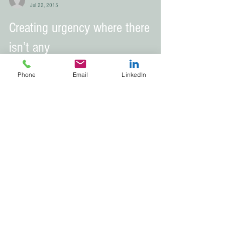
Brandi Narvaez
Jul 22, 2015
Creating urgency where there
Phone
Email
LinkedIn
isn’t any
Brandi Narvaez
Jul 9, 2015
Listen with the intent to
understand