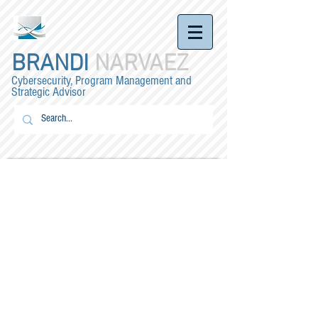
BRANDI
NARVAEZ
Cybersecurity, Program Management and
Strategic Advisor