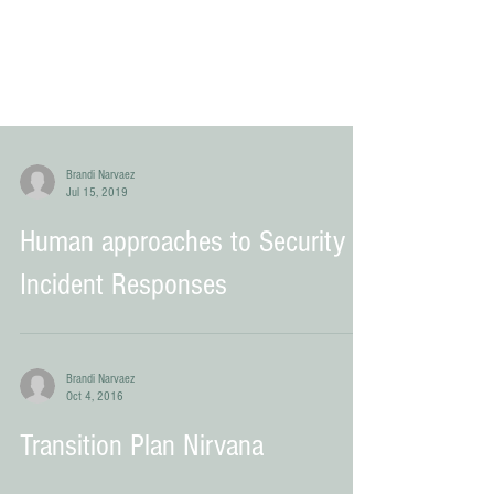
Brandi Narvaez
Jul 15, 2019
Human approaches to Security
Incident Responses
Brandi Narvaez
Oct 4, 2016