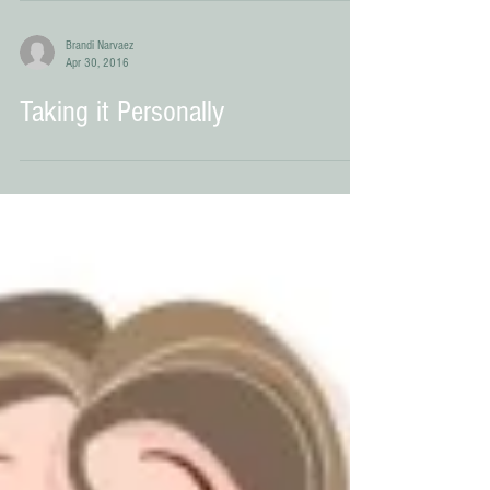
Transition Plan Nirvana
Brandi Narvaez
Apr 30, 2016
Taking it Personally