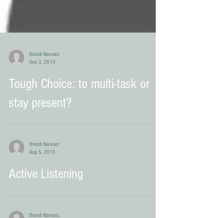
Brandi Narvaez
Sep 3, 2015
Tough Choice: to multi-task or
stay present?
Brandi Narvaez
Aug 5, 2015
Active Listening